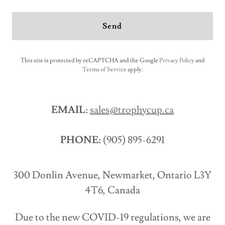
Send
This site is protected by reCAPTCHA and the Google
Privacy Policy
and
Terms of Service
apply.
EMAIL:
sales@trophycup.ca
PHONE:
(905) 895-6291
300 Donlin Avenue, Newmarket, Ontario L3Y
4T6, Canada
Due to the new COVID-19 regulations, we are