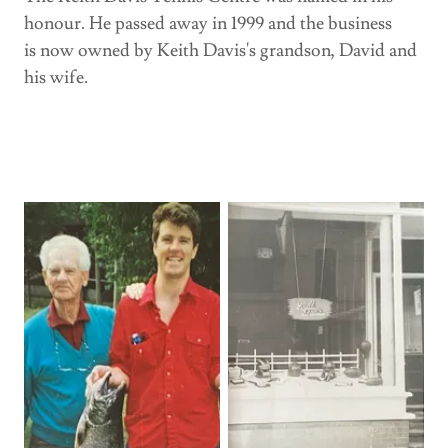
honour. He passed away in 1999 and the business
is now owned by Keith Davis's grandson, David and
his wife.