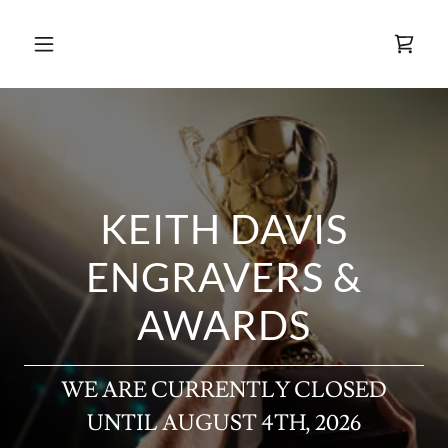
KEITH DAVIS
ENGRAVERS &
AWARDS
WE ARE CURRENTLY CLOSED
UNTIL AUGUST 4TH, 2026