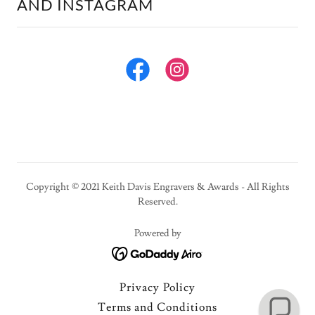
AND INSTAGRAM
Copyright © 2021 Keith Davis Engravers & Awards - All Rights
Reserved.
Powered by
Privacy Policy
Terms and Conditions