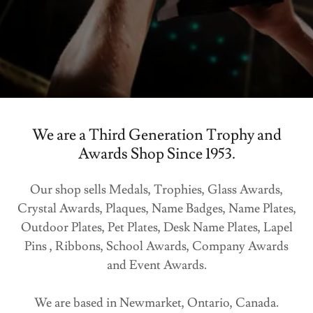
We are a Third Generation Trophy and
Awards Shop Since 1953.
Our shop sells Medals, Trophies, Glass Awards,
Crystal Awards, Plaques, Name Badges, Name Plates,
Outdoor Plates, Pet Plates, Desk Name Plates, Lapel
Pins , Ribbons, School Awards, Company Awards
and Event Awards.
We are based in Newmarket, Ontario, Canada.