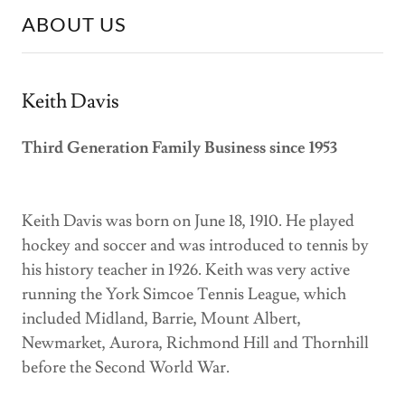
ABOUT US
Keith Davis
Third Generation Family Business since 1953
Keith Davis was born on June 18, 1910. He played
hockey and soccer and was introduced to tennis by
his history teacher in 1926. Keith was very active
running the York Simcoe Tennis League, which
included Midland, Barrie, Mount Albert,
Newmarket, Aurora, Richmond Hill and Thornhill
before the Second World War.