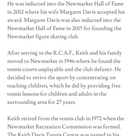
He was inducted into the Newmarket Hall of Fame
in 2012 where his wife Margaret Davis accepted his
award. Margaret Davis was also inducted into the
Newmarket Hall of Fame in 2015 for founding the
Newmarket figure skating club.
After serving in the R.C.A.F., Keith and his family
moved to Newmarket in 1946 where he found the
tennis courts unplayable and the club defunct. He
decided to revive the sport by concentrating on
teaching children, which he did by providing free
tennis lessons for children and adults in the
surrounding area for 27 years.
Keith retired from the tennis club in 1972 when the
Newmarket Recreation Commission was formed.
The Keith Davis Tennis Centre was named in his