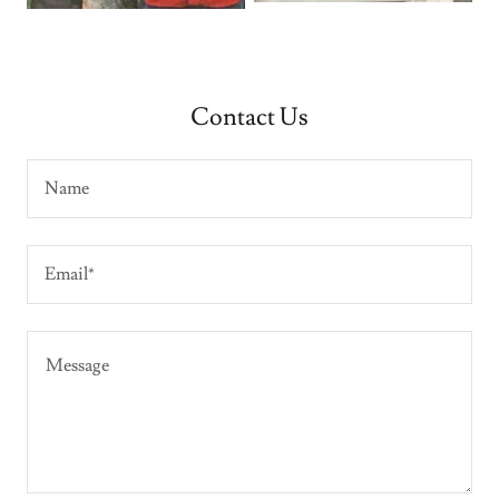
Contact Us
Name
Email*