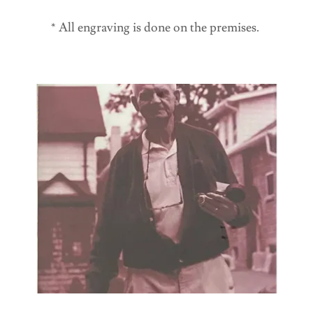
* All engraving is done on the premises.