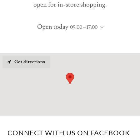
open for in-store shopping.
Open today
09:00 – 17:00
Get directions
CONNECT WITH US ON FACEBOOK